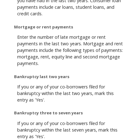
you have had in the last two years. Consumer loan
payments include car loans, student loans, and
credit cards.
Mortgage or rent payments
Enter the number of late mortgage or rent
payments in the last two years. Mortgage and rent
payments include the following types of payments:
mortgage, rent, equity line and second mortgage
payments.
Bankruptcy last two years
If you or any of your co-borrowers filed for
bankruptcy within the last two years, mark this
entry as 'Yes'.
Bankruptcy three to seven years
If you or any of your co-borrowers filed for
bankruptcy within the last seven years, mark this
entry as 'Yes'.