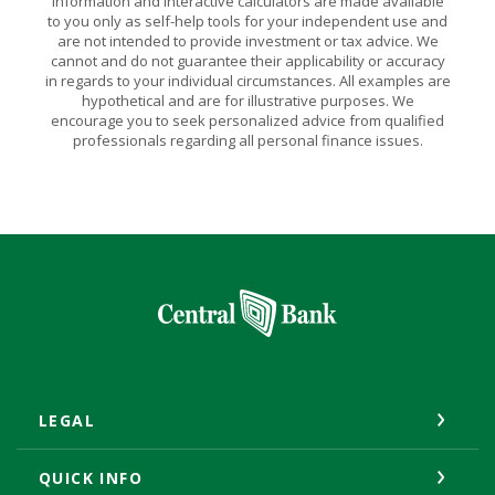
Information and interactive calculators are made available
to you only as self-help tools for your independent use and
are not intended to provide investment or tax advice. We
cannot and do not guarantee their applicability or accuracy
in regards to your individual circumstances. All examples are
hypothetical and are for illustrative purposes. We
encourage you to seek personalized advice from qualified
professionals regarding all personal finance issues.
Central Bank
LEGAL
QUICK INFO