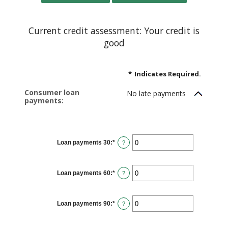
Current credit assessment: Your credit is
good
*
Indicates Required.
Consumer loan
No late payments
payments:
Loan payments 30
:
*
Enter
?
an
amount
between
0
Loan payments 60
:
*
and
Enter
?
20
an
amount
between
0
Loan payments 90
:
*
and
Enter
?
20
an
amount
between
0