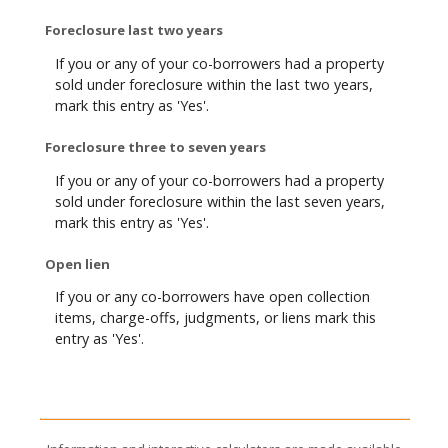
Foreclosure last two years
If you or any of your co-borrowers had a property
sold under foreclosure within the last two years,
mark this entry as 'Yes'.
Foreclosure three to seven years
If you or any of your co-borrowers had a property
sold under foreclosure within the last seven years,
mark this entry as 'Yes'.
Open lien
If you or any co-borrowers have open collection
items, charge-offs, judgments, or liens mark this
entry as 'Yes'.