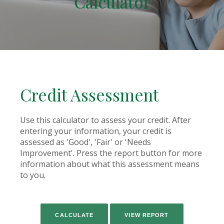
Calculator
Credit Assessment
Use this calculator to assess your credit. After
entering your information, your credit is
assessed as 'Good', 'Fair' or 'Needs
Improvement'. Press the report button for more
information about what this assessment means
to you.