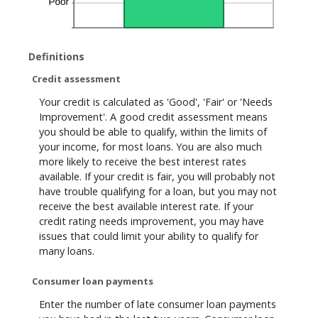
Definitions
Credit assessment
Your credit is calculated as 'Good', 'Fair' or 'Needs
Improvement'. A good credit assessment means
you should be able to qualify, within the limits of
your income, for most loans. You are also much
more likely to receive the best interest rates
available. If your credit is fair, you will probably not
have trouble qualifying for a loan, but you may not
receive the best available interest rate. If your
credit rating needs improvement, you may have
issues that could limit your ability to qualify for
many loans.
Consumer loan payments
Enter the number of late consumer loan payments