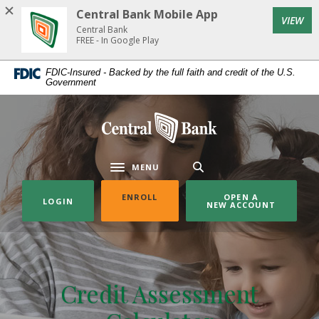
Home
Download
Central Bank Mobile App
(Op
VIEW
Skip
Acrobat
Central Bank
to
Reader
FREE - In Google Play
main
5.0
FDIC-Insured - Backed by the full faith and credit of the U.S.
content
or
Government
Skip
higher
to
to
Central Bank
footer
view
.pdf
files.
MENU
Toggle navigation
(OPENS IN A NEW WINDOW)
ENROLL
OPEN A
LOGIN
NEW ACCOUNT
Credit Assessment