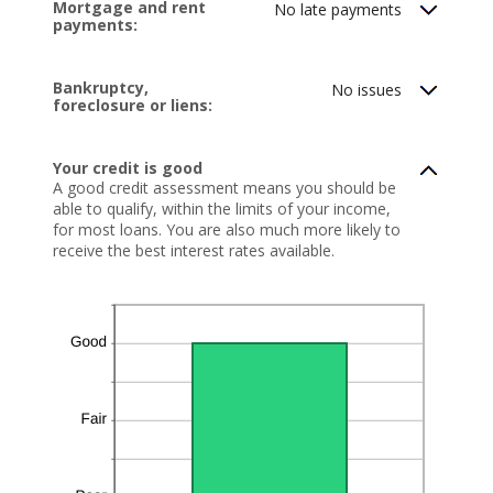
Mortgage and rent
No late payments
and
payments:
20
Bankruptcy,
No issues
foreclosure or liens:
Your credit is good
A good credit assessment means you should be
able to qualify, within the limits of your income,
for most loans. You are also much more likely to
receive the best interest rates available.