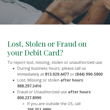
Lost, Stolen or Fraud on
your Debit Card?
To report lost, missing, stolen or unauthorized use:
During business hours, please call us
immediately at
813.929.4477
or
(844) 990-5800
Lost, Missing or stolen
after hours
:
888.297.3416
Fraud or Unauthorized use
after hours
:
800.237.8990
If you are outside the US, call
206.352.4990