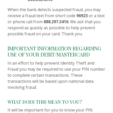
When the bank detects suspected fraud, you may
receive a fraud text from short code
96923
or a text
or phone call from
888.297.3416
. We ask that you
respond as quickly as possible to help prevent
possible fraud on your card. Thank you.
IMPORTANT INFORMATION REGARDING
USE OF YOUR DEBIT/MASTERCARD
In an effort to help prevent Identity Theft and
Fraud you may be required to use your PIN number
to complete certain transactions. These
transactions will be based upon national data
involving fraud.
WHAT DOES THIS MEAN TO YOU?
It will be important for you to know your PIN