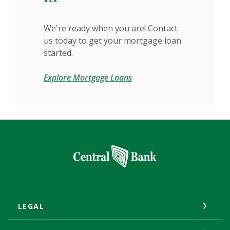
We're ready when you are! Contact
us today to get your mortgage loan
started.
Explore Mortgage Loans
Central Bank
LEGAL