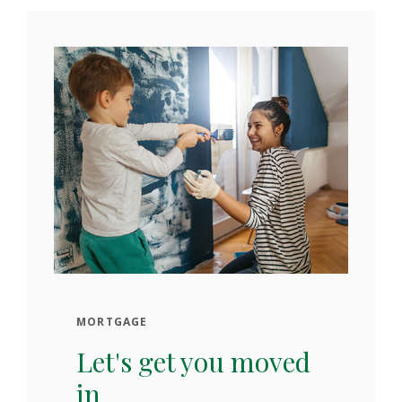
MORTGAGE
Let's get you moved
in