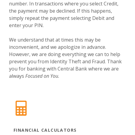
number. In transactions where you select Credit,
the payment may be declined. If this happens,
simply repeat the payment selecting Debit and
enter your PIN.
We understand that at times this may be
inconvenient, and we apologize in advance.
However, we are doing everything we can to help
prevent you from Identity Theft and Fraud. Thank
you for banking with Central Bank where we are
always
Focused on You.
FINANCIAL CALCULATORS