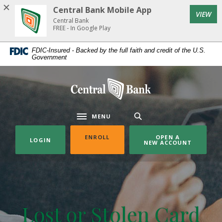
Home
Download
Central Bank Mobile App
(Op
VIEW
Skip
Acrobat
Central Bank
to
Reader
FREE - In Google Play
main
5.0
FDIC-Insured - Backed by the full faith and credit of the U.S.
content
or
Government
Skip
higher
to
to
Central Bank
footer
view
.pdf
files.
MENU
Toggle navigation
(OPENS IN A NEW WINDOW)
ENROLL
OPEN A
LOGIN
NEW ACCOUNT
Lost or Stolen Card