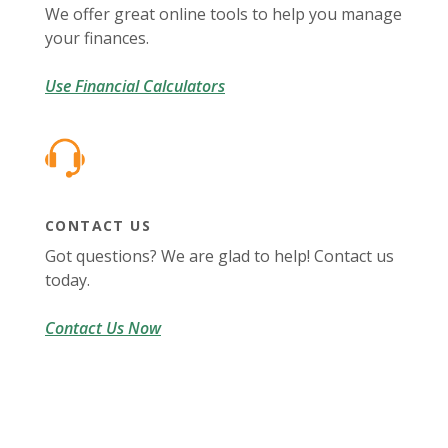
We offer great online tools to help you manage
your finances.
Use Financial Calculators
CONTACT US
Got questions? We are glad to help! Contact us
today.
Contact Us Now