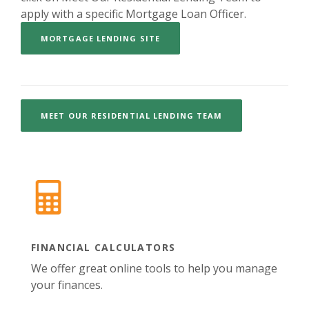
apply with a specific Mortgage Loan Officer.
(OPENS IN A NEW WINDOW)
MORTGAGE LENDING SITE
MEET OUR RESIDENTIAL LENDING TEAM
FINANCIAL CALCULATORS
We offer great online tools to help you manage
your finances.