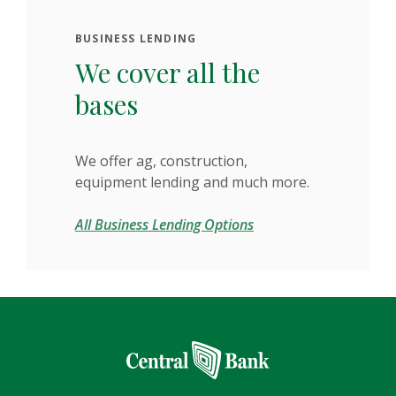
BUSINESS LENDING
We cover all the
bases
We offer ag, construction,
equipment lending and much more.
All Business Lending Options
Central Bank