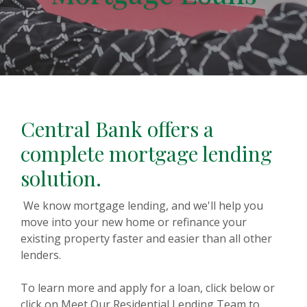
Central Bank offers a
complete mortgage lending
solution.
We know mortgage lending, and we'll help you
move into your new home or refinance your
existing property faster and easier than all other
lenders.
To learn more and apply for a loan, click below or
click on Meet Our Residential Lending Team to