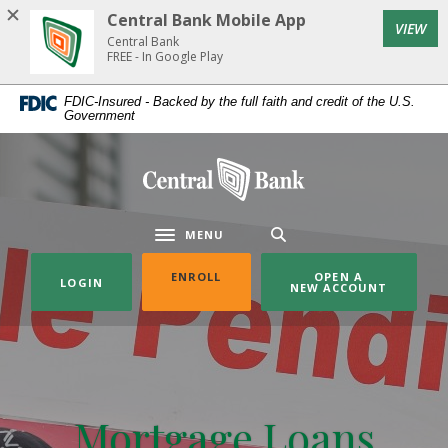
Home
Download
Central Bank Mobile App
(Op
VIEW
Skip
Acrobat
Central Bank
to
Reader
FREE - In Google Play
main
5.0
FDIC-Insured - Backed by the full faith and credit of the U.S.
content
or
Government
Skip
higher
to
to
Central Bank
footer
view
.pdf
files.
MENU
Toggle navigation
(OPENS IN A NEW WINDOW)
ENROLL
OPEN A
LOGIN
NEW ACCOUNT
Mortgage Loans