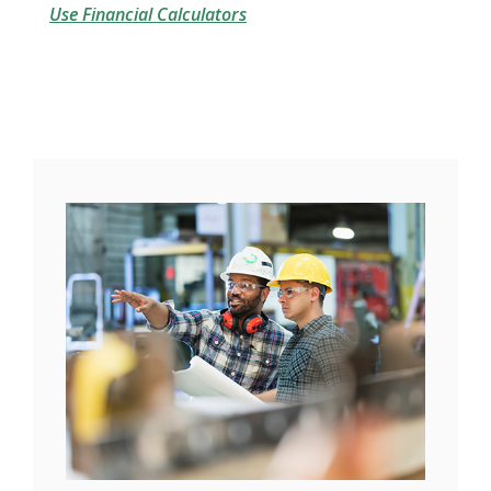
Use Financial Calculators