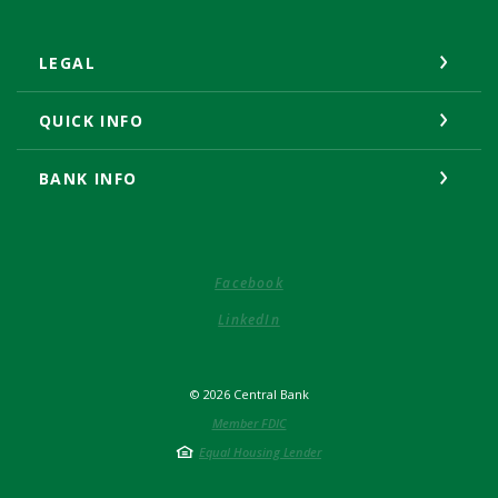
LEGAL
QUICK INFO
BANK INFO
(Opens in a new Window)
Facebook
(Opens in a new Window)
LinkedIn
©
2026
Central Bank
Member FDIC
Equal Housing Lender