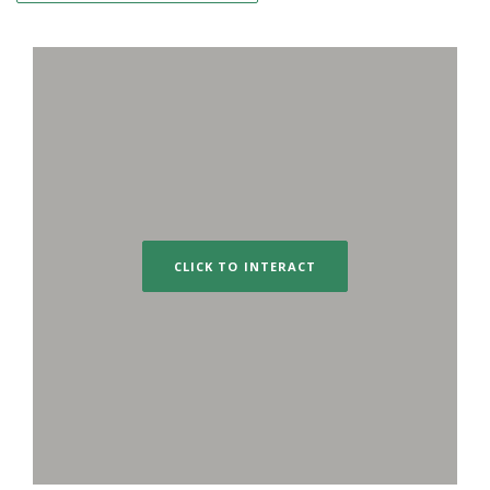
CLICK TO INTERACT