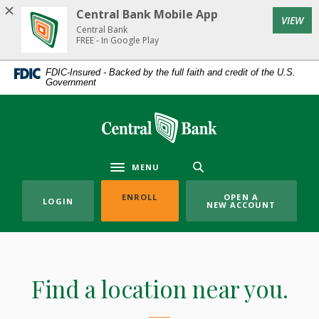
Home
Download
Central Bank Mobile App
(Op
VIEW
Skip
Acrobat
Central Bank
to
Reader
FREE - In Google Play
main
5.0
FDIC-Insured - Backed by the full faith and credit of the U.S.
content
or
Government
Skip
higher
to
to
Central Bank
footer
view
.pdf
files.
MENU
Toggle navigation
(OPENS IN A NEW WINDOW)
ENROLL
OPEN A
LOGIN
NEW ACCOUNT
Locations
Find a location near you.