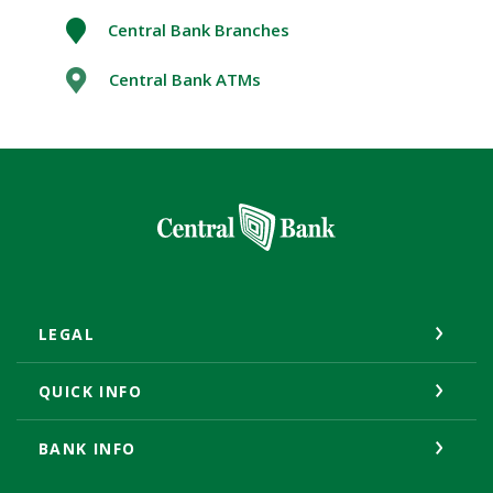
Central Bank Branches
Central Bank ATMs
Central Bank
LEGAL
QUICK INFO
BANK INFO