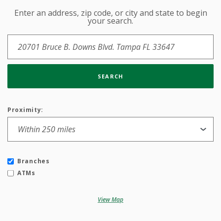
Enter an address, zip code, or city and state to begin
Location Search
your search.
SEARCH
Proximity:
Branches
ATMs
View Map