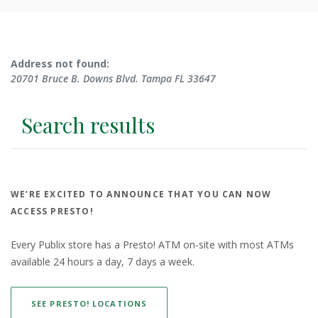
No results yet
Address not found:
20701 Bruce B. Downs Blvd. Tampa FL 33647
Search results
WE’RE EXCITED TO ANNOUNCE THAT YOU CAN NOW
ACCESS PRESTO!
Every Publix store has a Presto! ATM on-site with most ATMs
available 24 hours a day, 7 days a week.
(OPENS IN A NEW WINDOW)
SEE PRESTO! LOCATIONS