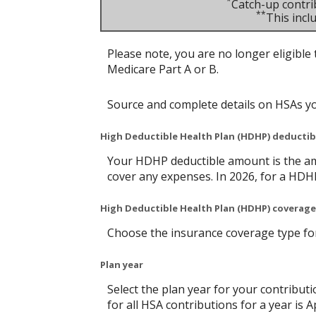
*
Catch-up contri
**
This inc
Please note, you are no longer eligible 
Medicare Part A or B.
Source and complete details on HSAs y
High Deductible Health Plan (HDHP) deducti
Your HDHP deductible amount is the am
cover any expenses. In 2026, for a HDH
High Deductible Health Plan (HDHP) coverage
Choose the insurance coverage type for 
Plan year
Select the plan year for your contributi
for all HSA contributions for a year is Ap