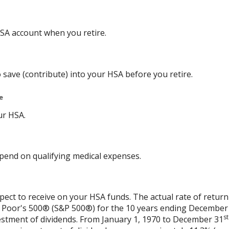
SA account when you retire.
 save (contribute) into your HSA before you retire.
e
ur HSA.
end on qualifying medical expenses.
xpect to receive on your HSA funds. The actual rate of return
& Poor's 500® (S&P 500®) for the 10 years ending December
st
vestment of dividends. From January 1, 1970 to December 31