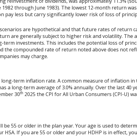
ing reinvestment of dividends, was approximately 11.3% (sou
 1982 through June 1983). The lowest 12-month return was
on pay less but carry significantly lower risk of loss of princi
scenarios are hypothetical and that future rates of return ca
urn are generally subject to higher risk and volatility. The 
ng-term investments. This includes the potential loss of princ
 and the compounded rate of return noted above does not refl
ompanies may charge.
 long-term inflation rate. A common measure of inflation in 
has a long-term average of 3.0% annually. Over the last 40 
th
vember 30
2025 the CPI for All Urban Consumers (CPI-U) was
l be 55 or older in the plan year. Your age is used to determi
r HSA. If you are 55 or older and your HDHP is in effect, you