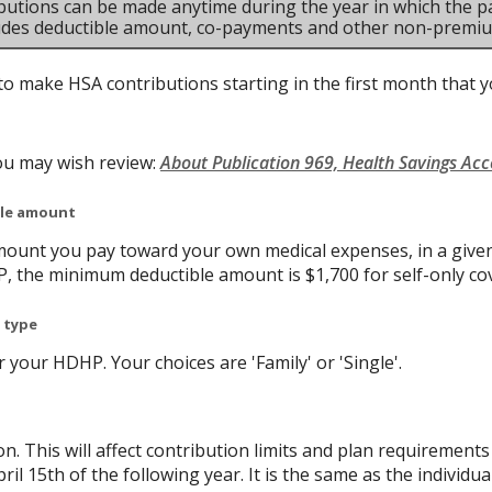
butions can be made anytime during the year in which the pa
ludes deductible amount, co-payments and other non-premi
to make HSA contributions starting in the first month that yo
ou may wish review:
About Publication 969, Health Savings Ac
ble amount
ount you pay toward your own medical expenses, in a given
P, the minimum deductible amount is $1,700 for self-only co
 type
your HDHP. Your choices are 'Family' or 'Single'.
on. This will affect contribution limits and plan requirement
ril 15th of the following year. It is the same as the individual