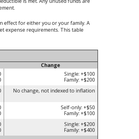
deductible is met. Any unused funds are
rement.
effect for either you or your family. A
t expense requirements. This table
Change
0
Single: +$100
0
Family: +$200
0
No change, not indexed to inflation
0
Self-only: +$50
0
Family: +$100
0
Single: +$200
0
Family: +$400