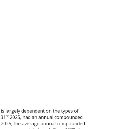
 is largely dependent on the types of
st
 31
2025, had an annual compounded
2025, the average annual compounded