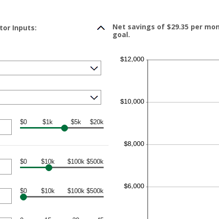
Net savings of $29.35 per mo
tor Inputs:
goal.
$0
$1k
$5k
$20k
$0
$10k
$100k
$500k
$0
$10k
$100k
$500k