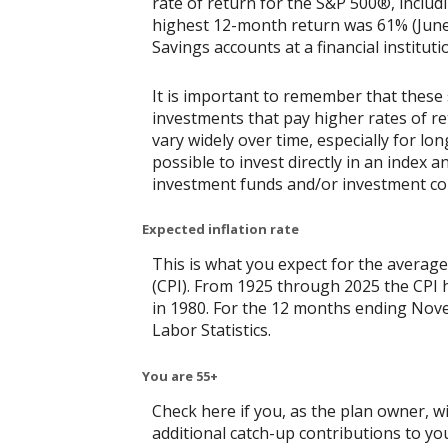
rate of return for the S&P 500®, includ
highest 12-month return was 61% (June
Savings accounts at a financial instituti
It is important to remember that these 
investments that pay higher rates of ret
vary widely over time, especially for lo
possible to invest directly in an index
investment funds and/or investment c
Expected inflation rate
This is what you expect for the average
(CPI). From 1925 through 2025 the CPI 
in 1980. For the 12 months ending No
Labor Statistics.
You are 55+
Check here if you, as the plan owner, wil
additional catch-up contributions to you