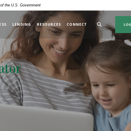
t of the U.S. Government
ESS
LENDING
RESOURCES
CONNECT
LO
ator