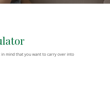
ulator
in mind that you want to carry over into