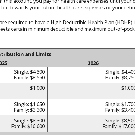
 this account, you pay for health care expenses until your 
late towards your future health care expenses or your reti
re required to have a High Deductible Health Plan (HDHP) in 
meets certain minimum deductible and maximum out-of-pocke
tribution and Limits
025
2026
Single: $4,300
Single: $4,40
Family: $8,550
Family: $8,75
$1,000
$1,00
Single: $1,650
Single: $1,70
Family: $3,300
Family: $3,40
Single: $8,300
Single: $8,50
Family: $16,600
Family: $17,00