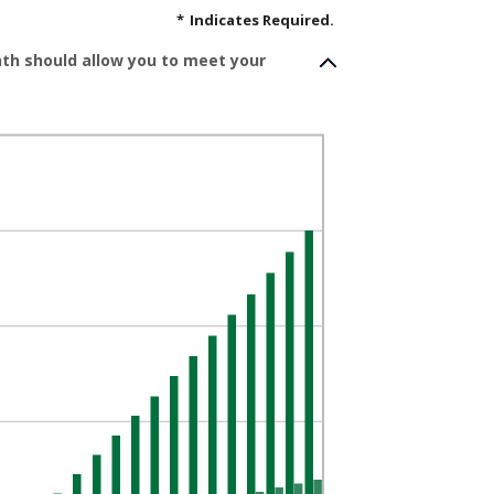
*
Indicates Required.
nth should allow you to meet your