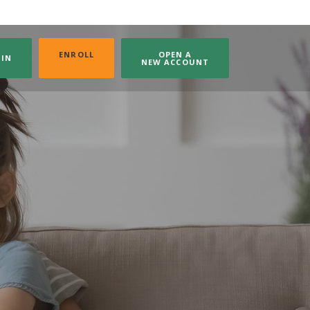
(OPENS IN A NEW WINDOW)
ENROLL
OPEN A
GIN
NEW ACCOUNT