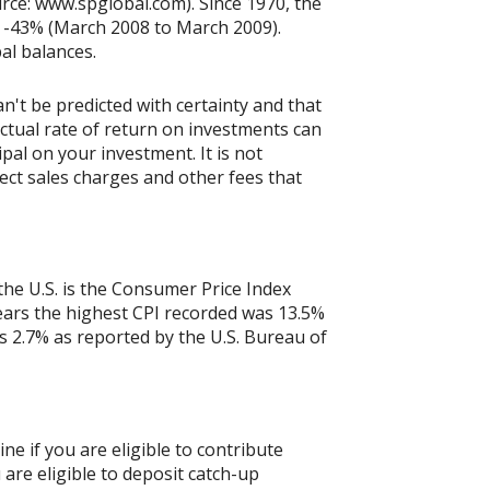
rce: www.spglobal.com). Since 1970, the
 -43% (March 2008 to March 2009).
pal balances.
n't be predicted with certainty and that
actual rate of return on investments can
ipal on your investment. It is not
ect sales charges and other fees that
the U.S. is the Consumer Price Index
years the highest CPI recorded was 13.5%
 2.7% as reported by the U.S. Bureau of
ne if you are eligible to contribute
 are eligible to deposit catch-up