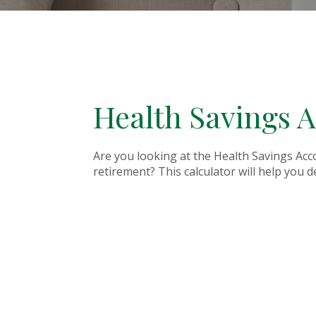
Health Savings A
Are you looking at the Health Savings Acc
retirement? This calculator will help you 