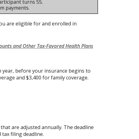
rticipant turns 55.
um payments.
u are eligible for and enrolled in
counts and Other Tax-Favored Health Plans
 year, before your insurance begins to
verage and $3,400 for family coverage.
s that are adjusted annually. The deadline
 tax filing deadline.