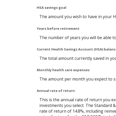
HSA savings goal
The amount you wish to have in your H
Years before retirement
The number of years you will be able to
Current Health Savings Account (HSA) balanc
The total amount currently saved in yo
Monthly health care expenses
The amount per month you expect to sp
Annual rate of return
This is the annual rate of return you e
investments you select. The Standard 
rate of return of 14.8%, including rein