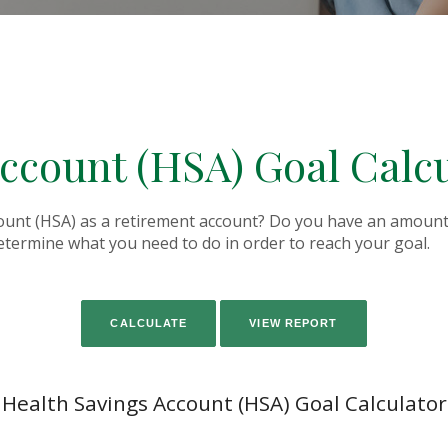
ccount (HSA) Goal Calc
ount (HSA) as a retirement account? Do you have an amount 
determine what you need to do in order to reach your goal.
Health Savings Account (HSA) Goal Calculator