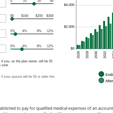
0
15
30
45
$0
$100
$200
$300
0%
4%
8%
12%
0%
4%
8%
12%
if you, as the plan owner, will be 55
s year.
if your spouse will be 55 or older this
ablished to pay for qualified medical expenses of an accoun