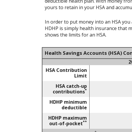
deductible health plan. With money from
yours to retain in your HSA and accumu
In order to put money into an HSA you a
HDHP is simply health insurance that 
shows the limits for an HSA.
Health Savings Accounts (HSA) Con
2
HSA Contribution
Limit
HSA catch-up
*
contributions
HDHP minimum
deductible
HDHP maximum
**
out-of-pocket