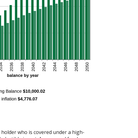
t holder who is covered under a high-