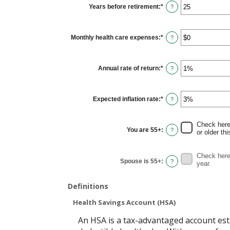
$0
Years before retirement
:
*
and
Enter
?
$10,000,000
an
amount
between
0
Monthly health care expenses
:
*
and
Enter
?
45
an
amount
between
$0
Annual rate of return
:
*
and
Enter
?
$90,000
an
amount
between
0%
Expected inflation rate
:
*
and
Enter
?
20%
an
amount
between
0%
Check here 
and
You are 55+
:
?
or older thi
20%
Check here 
Spouse is 55+
:
?
year.
Definitions
Health Savings Account (HSA)
An HSA is a tax-advantaged account est