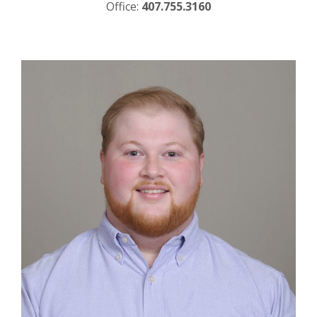
Office:
407.755.3160