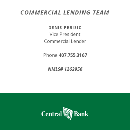
COMMERCIAL LENDING TEAM
DENIS PERISIC
Vice President
Commercial Lender
Phone
407.755.3167
NMLS# 1262956
Central Bank