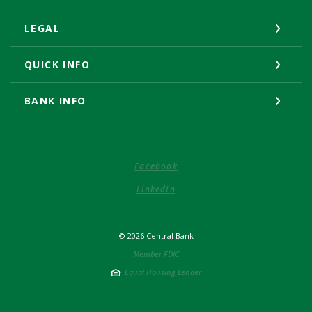
LEGAL
QUICK INFO
BANK INFO
(Opens in a new Window)
Facebook
(Opens in a new Window)
LinkedIn
©
2026
Central Bank
Member FDIC
Equal Housing Lender