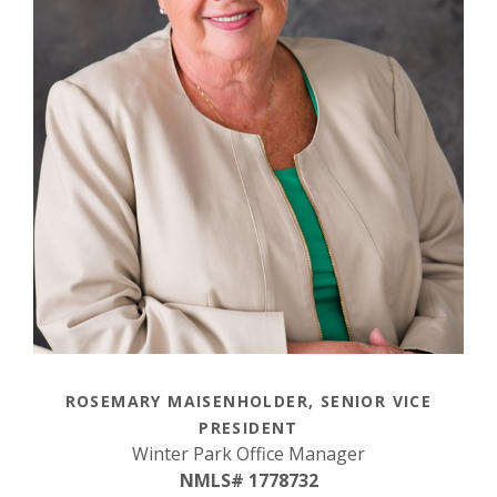
ROSEMARY MAISENHOLDER, SENIOR VICE
PRESIDENT
Winter Park Office Manager
NMLS# 1778732