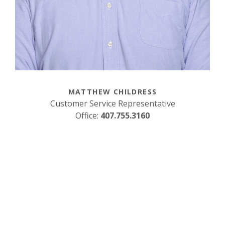
MATTHEW CHILDRESS
Customer Service Representative
Office:
407.755.3160