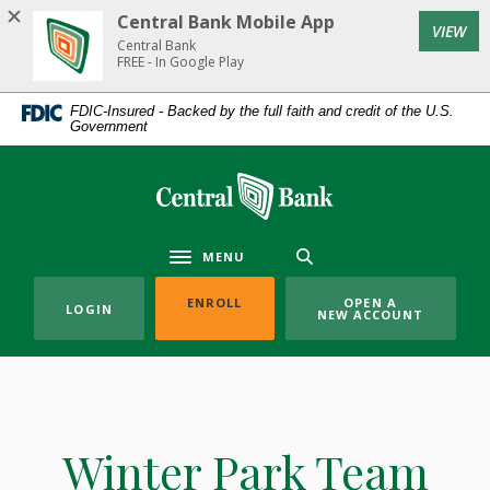
Home
Download
Central Bank Mobile App
(Op
VIEW
Skip
Acrobat
Central Bank
to
Reader
FREE - In Google Play
main
5.0
FDIC-Insured - Backed by the full faith and credit of the U.S.
content
or
Government
Skip
higher
to
to
Central Bank
footer
view
.pdf
files.
MENU
Toggle navigation
(OPENS IN A NEW WINDOW)
ENROLL
OPEN A
LOGIN
NEW ACCOUNT
Winter Park Team