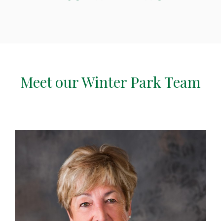
Meet our Winter Park Team