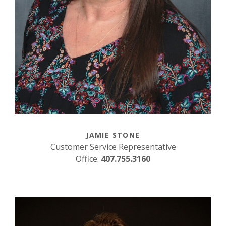
JAMIE STONE
Customer Service Representative
Office:
407.755.3160